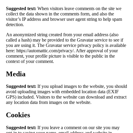
Suggested text:
When visitors leave comments on the site we
collect the data shown in the comments form, and also the
visitor’s IP address and browser user agent string to help spam
detection.
An anonymized string created from your email address (also
called a hash) may be provided to the Gravatar service to see if
you are using it. The Gravatar service privacy policy is available
here: https://automattic.com/privacy/. After approval of your
comment, your profile picture is visible to the public in the
context of your comment.
Media
Suggested text:
If you upload images to the website, you should
avoid uploading images with embedded location data (EXIF
GPS) included. Visitors to the website can download and extract
any location data from images on the website.
Cookies
Suggested text:
If you leave a comment on our site you may
opt-in to saving your name, email address and website in