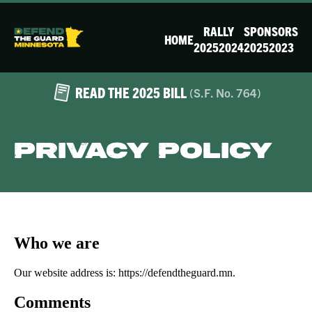
RALLY
SPONSORS
HOME
2025
2024
2025
2023
READ THE 2025 BILL
(S.F. No. 764)
Privacy Policy
Who we are
Our website address is: https://defendtheguard.mn.
Comments