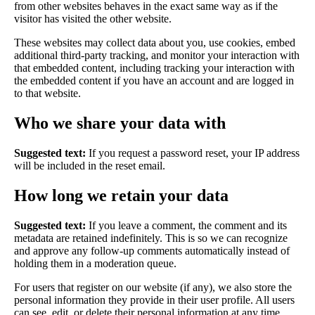
from other websites behaves in the exact same way as if the
visitor has visited the other website.
These websites may collect data about you, use cookies, embed
additional third-party tracking, and monitor your interaction with
that embedded content, including tracking your interaction with
the embedded content if you have an account and are logged in
to that website.
Who we share your data with
Suggested text:
If you request a password reset, your IP address
will be included in the reset email.
How long we retain your data
Suggested text:
If you leave a comment, the comment and its
metadata are retained indefinitely. This is so we can recognize
and approve any follow-up comments automatically instead of
holding them in a moderation queue.
For users that register on our website (if any), we also store the
personal information they provide in their user profile. All users
can see, edit, or delete their personal information at any time