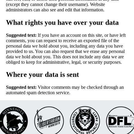
(except they cannot change their username). Website
administrators can also see and edit that information.
What rights you have over your data
Suggested text:
If you have an account on this site, or have left
comments, you can request to receive an exported file of the
personal data we hold about you, including any data you have
provided to us. You can also request that we erase any personal
data we hold about you. This does not include any data we are
obliged to keep for administrative, legal, or security purposes.
Where your data is sent
Suggested text:
Visitor comments may be checked through an
automated spam detection service.