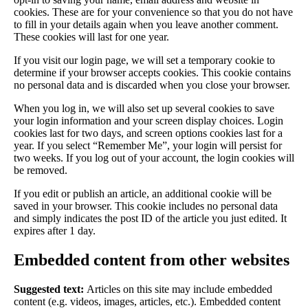
cookies. These are for your convenience so that you do not have
to fill in your details again when you leave another comment.
These cookies will last for one year.
If you visit our login page, we will set a temporary cookie to
determine if your browser accepts cookies. This cookie contains
no personal data and is discarded when you close your browser.
When you log in, we will also set up several cookies to save
your login information and your screen display choices. Login
cookies last for two days, and screen options cookies last for a
year. If you select “Remember Me”, your login will persist for
two weeks. If you log out of your account, the login cookies will
be removed.
If you edit or publish an article, an additional cookie will be
saved in your browser. This cookie includes no personal data
and simply indicates the post ID of the article you just edited. It
expires after 1 day.
Embedded content from other websites
Suggested text:
Articles on this site may include embedded
content (e.g. videos, images, articles, etc.). Embedded content