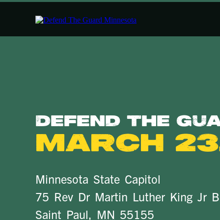
Defend The Gu
March 23,
Minnesota State Capitol
75 Rev Dr Martin Luther King Jr B
Saint Paul
,
MN
55155