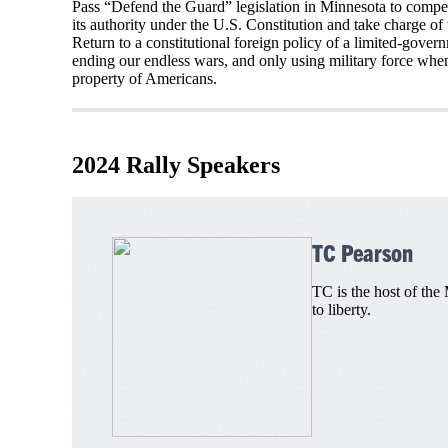
Pass “Defend the Guard” legislation in Minnesota to compel 
its authority under the U.S. Constitution and take charge o
Return to a constitutional foreign policy of a limited-gove
ending our endless wars, and only using military force when r
property of Americans.
2024 Rally Speakers
TC Pearson
TC is the host of the
to liberty.