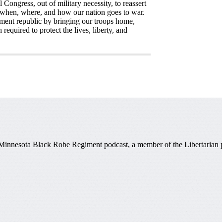
Congress, out of military necessity, to reassert
f when, where, and how our nation goes to war.
rnment republic by bringing our troops home,
equired to protect the lives, liberty, and
 Minnesota Black Robe Regiment podcast, a member of the Libertarian par