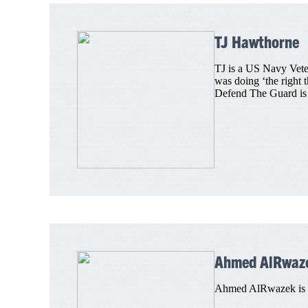
TJ Hawthorne
TJ is a US Navy Veter
was doing ‘the right 
Defend The Guard is T
Ahmed AlRwaz
Ahmed AlRwazek is a 