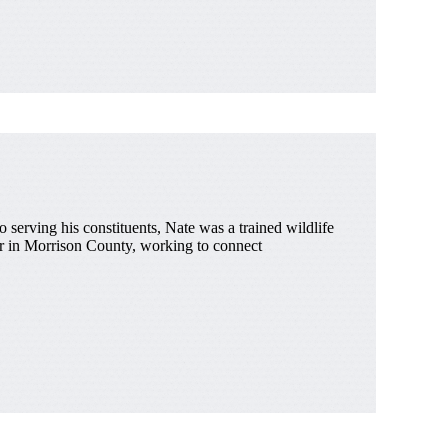
 serving his constituents, Nate was a trained wildlife
zer in Morrison County, working to connect