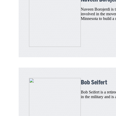
Naveen Borojerdi is 
involved in the movem
Minnesota to build a 
Bob Seifert
Bob Seifert is a reti
in the military and is