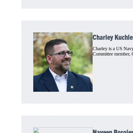
Charley Kuchle
Charley is a US Navy
Committee member, Ch
Naveen Borojer