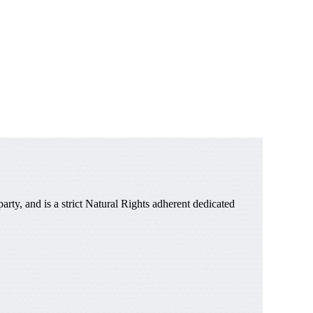
ty, and is a strict Natural Rights adherent dedicated