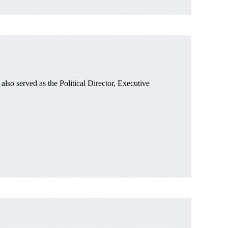
o served as the Political Director, Executive