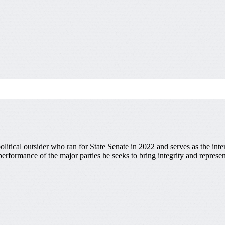
olitical outsider who ran for State Senate in 2022 and serves as the inte
performance of the major parties he seeks to bring integrity and represe