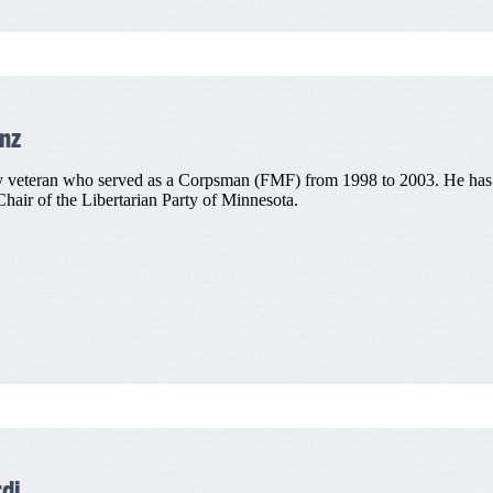
nz
 veteran who served as a Corpsman (FMF) from 1998 to 2003. He has als
air of the Libertarian Party of Minnesota.
di