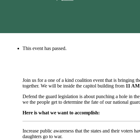
This event has passed.
Join us for a one of a kind coalition event that is bringing th
together. We will be inside the capitol building from
11 AM
Defend the guard legislation is about punching a hole in the
we the people get to determine the fate of our national guar
Here is what we want to accomplish:
Increase public awareness that the states and their voters h
daughters go to war.