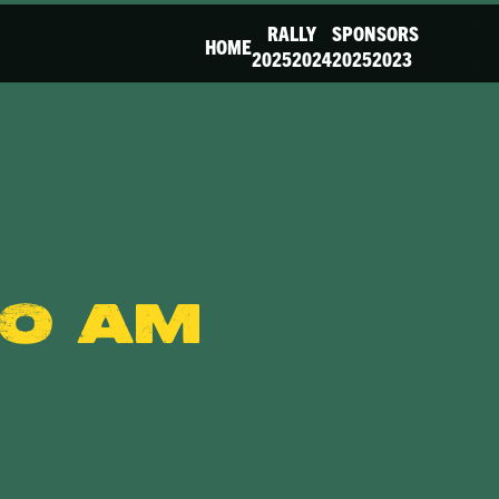
RALLY
SPONSORS
HOME
2025
2024
2025
2023
00 am