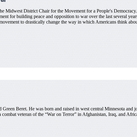
the Midwest District Chair for the Movement for a People's Democracy.
ent for building peace and opposition to war over the last several years
movement to drastically change the way in which Americans think about
red Green Beret. He was born and raised in west central Minnesota and 
 a combat veteran of the “War on Terror” in Afghanistan, Iraq, and Afric