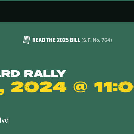
READ THE 2025 BILL
(S.F. No. 764)
ard Rally
 2024 @ 11:
lvd