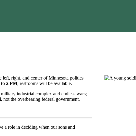
e left, right, and center of Minnesota politics
 to 2 PM
; restrooms will be available.
 military industrial complex and endless wars;
d, not the overbearing federal government.
ave a role in deciding when our sons and