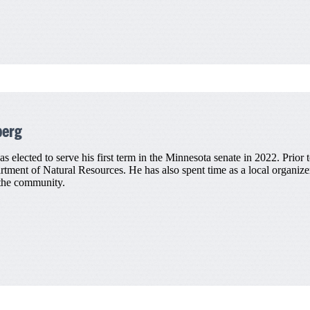
berg
elected to serve his first term in the Minnesota senate in 2022. Prior to
artment of Natural Resources. He has also spent time as a local organi
 the community.