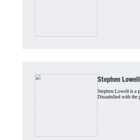
Stephen Lowell
Stephen Lowell is a p
Dissatisfied with the 