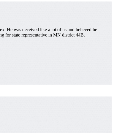
x. He was deceived like a lot of us and believed he
g for state representative in MN district 44B.