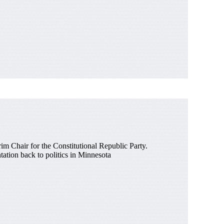
rim Chair for the Constitutional Republic Party.
ntation back to politics in Minnesota