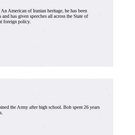
 An American of Iranian heritage, he has been
 and has given speeches all across the State of
 foreign policy.
joined the Army after high school. Bob spent 26 years
a.