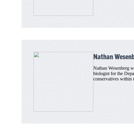
Nathan Wesen
Nathan Wesenberg was 
biologist for the Dep
conservatives within