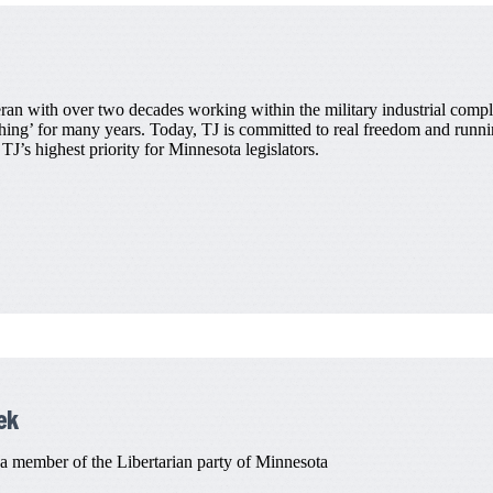
an with over two decades working within the military industrial comple
thing’ for many years. Today, TJ is committed to real freedom and runnin
J’s highest priority for Minnesota legislators.
ek
member of the Libertarian party of Minnesota