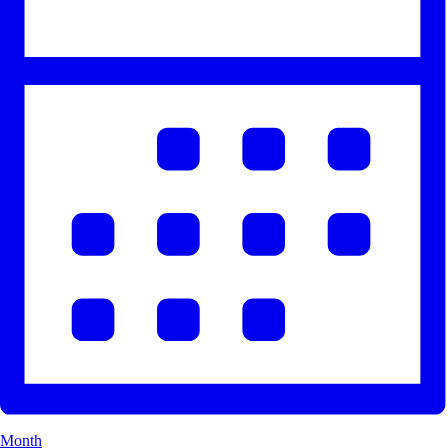
Month