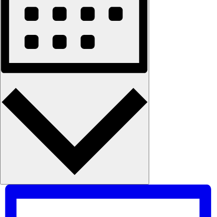
Month