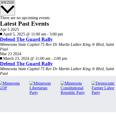
Select
8/8/2026
date.
There are no upcoming events.
Latest Past Events
Apr
5
2025
Featured
April 5, 2025 @ 11:00 am
-
3:00 pm
Defend The Guard Rally
Minnesota State Capitol
75 Rev Dr Martin Luther King Jr Blvd, Saint
Paul
Mar
23
2024
Featured
March 23, 2024 @ 11:00 am
-
2:00 pm
Defend The Guard Rally
Minnesota State Capitol
75 Rev Dr Martin Luther King Jr Blvd, Saint
Paul